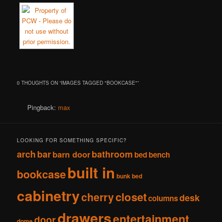
0 THOUGHTS ON “
IMAGES TAGGED "BOOKCASE"
”
Pingback:
max
LOOKING FOR SOMETHING SPECIFIC?
arch
bar
bathroom
barn door
bed
bench
built in
bookcase
bunk bed
cabinetry
closet
cherry
desk
columns
drawers
entertainment
door
dome