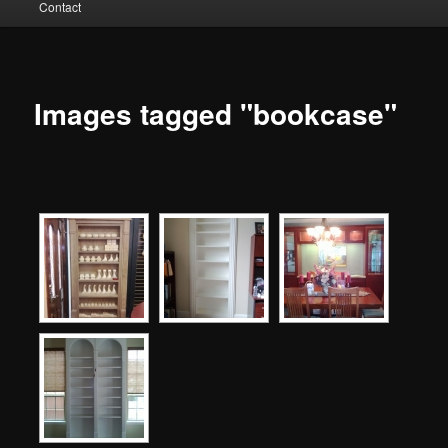
Contact
to
primary
content
Images tagged "bookcase"