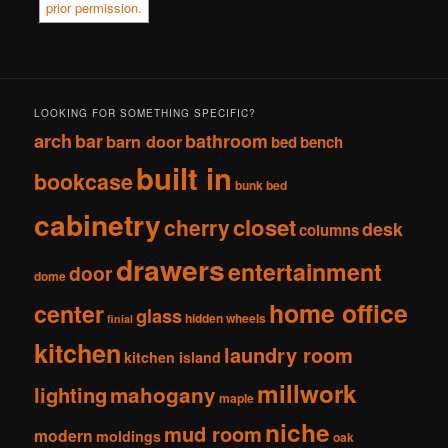
LOOKING FOR SOMETHING SPECIFIC?
arch
bar
bathroom
barn door
bed
bench
built in
bookcase
bunk bed
cabinetry
closet
cherry
desk
columns
drawers
entertainment
door
dome
home office
center
glass
hidden wheels
finial
kitchen
laundry room
kitchen island
millwork
lighting
mahogany
maple
niche
mud room
modern
moldings
oak