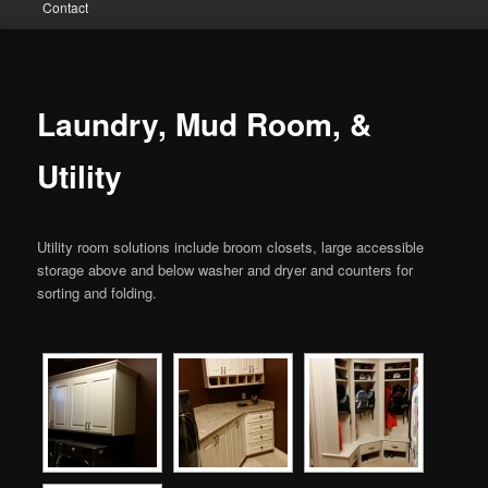
Contact
to
primary
content
Laundry, Mud Room, &
Utility
Utility room solutions include broom closets, large accessible
storage above and below washer and dryer and counters for
sorting and folding.